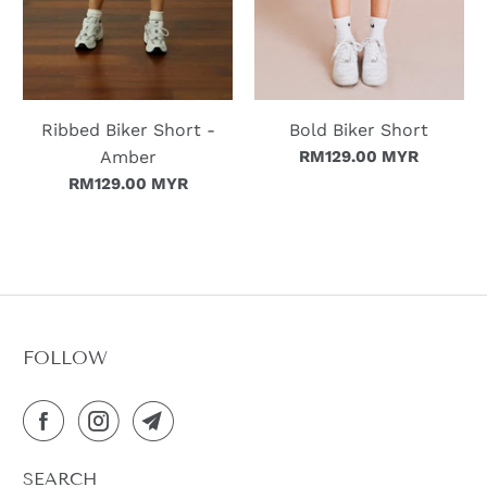
Ribbed Biker Short -
Bold Biker Short
Amber
RM129.00 MYR
RM129.00 MYR
FOLLOW
SEARCH