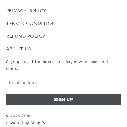
PRIVACY POLICY
TERM & CONDITION
REFUND POLICY
ABOUT US
Sign up to get the latest on sales, new releases and
more…
© 2026
ZEAL
.
Powered by Shopify