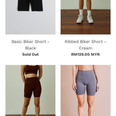
Basic Biker Short -
Ribbed Biker Short -
Black
Cream
Sold Out
RM129.00 MYR