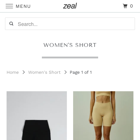
0
MENU
WOMEN'S SHORT
Home
Women's Short
Page 1 of 1