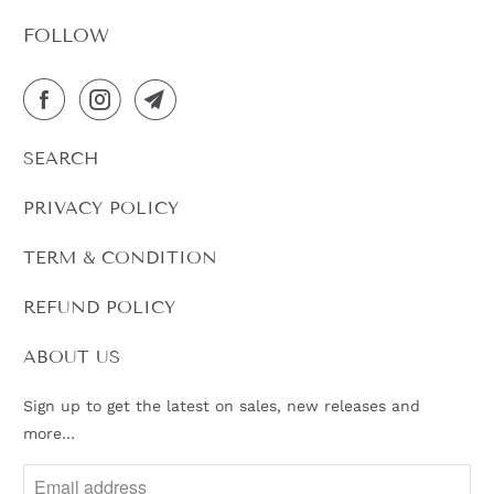
FOLLOW
SEARCH
PRIVACY POLICY
TERM & CONDITION
REFUND POLICY
ABOUT US
Sign up to get the latest on sales, new releases and
more…