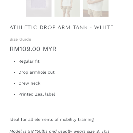
ATHLETIC DROP ARM TANK - WHITE
Size Guide
RM109.00 MYR
Regular fit
Drop armhole cut
Crew neck
Printed Zeal label
Ideal for all elements of mobility training
Model is 5’8 150lbs and usually wears size S. This