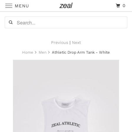
0
MENU
Previous
|
Next
Home
Men
Athletic Drop Arm Tank - White