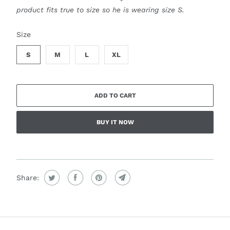
product fits true to size so he is wearing size S.
SWATCH-S
SWATCH-M
SWATCH-L
SWATCH-XL
Size
S
M
L
XL
ADD TO CART
BUY IT NOW
Share: