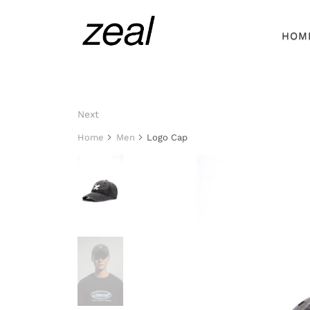
HOM
Next
Home
Men
Logo Cap