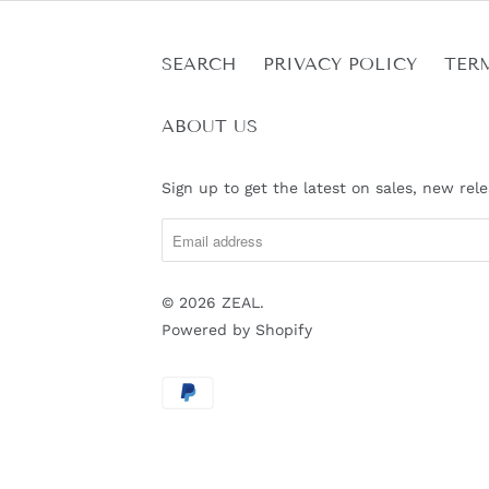
SEARCH
PRIVACY POLICY
TER
ABOUT US
Sign up to get the latest on sales, new re
© 2026
ZEAL
.
Powered by Shopify