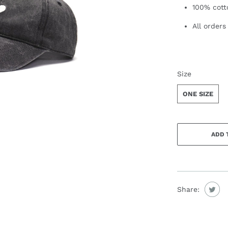
100% cott
All orders
SWATCH-ONE
Size
ONE SIZE
ADD 
Share: