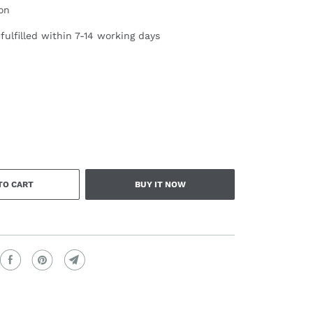
on
 fulfilled within 7-14 working days
-SIZE
TO CART
BUY IT NOW