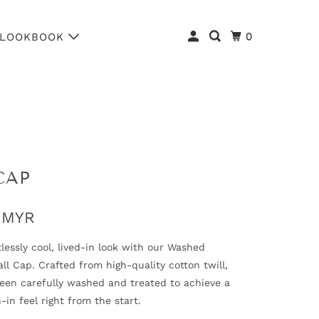
0
LOOKBOOK
CAP
 MYR
tlessly cool, lived-in look with our Washed
ll Cap. Crafted from high-quality cotton twill,
been carefully washed and treated to achieve a
-in feel right from the start.