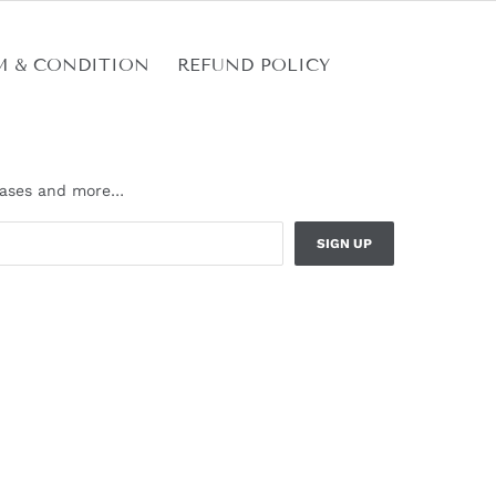
M & CONDITION
REFUND POLICY
leases and more…