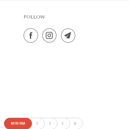
FOLLOW
MYR
RM
$
$
$
฿
```html
```