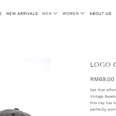
E
NEW ARRIVALS
MEN
WOMEN
ABOUT US
LOGO 
RM69.00
Get that effor
Vintage Baseba
this cap has 
perfectly worn