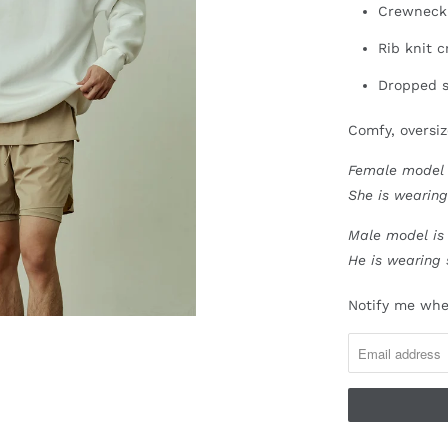
Crewneck
Rib knit 
Dropped s
Comfy, oversiz
Female model i
She is wearing
Male model is 
He is wearing 
N
Notify me when
O
T
I
F
Y