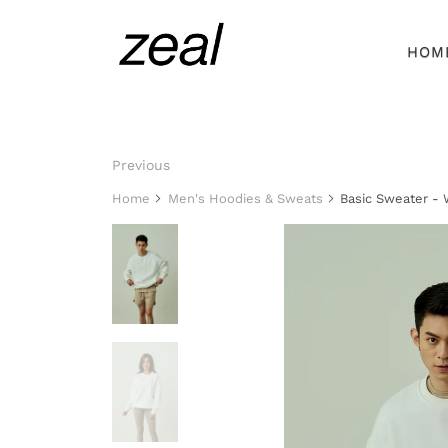
HOM
Previous
Home
Men's Hoodies & Sweats
Basic Sweater - 