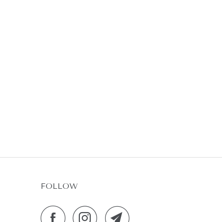
FOLLOW