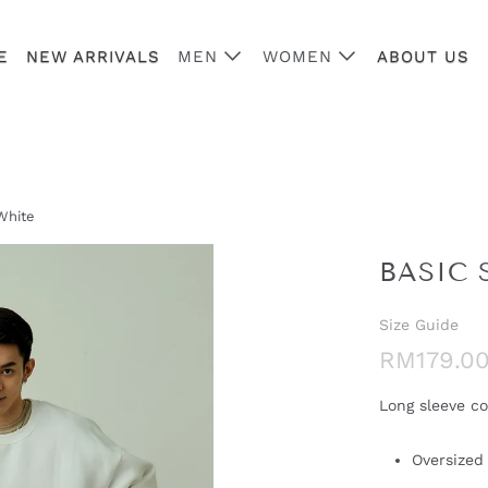
E
NEW ARRIVALS
MEN
WOMEN
ABOUT US
White
BASIC 
Size Guide
RM179.0
Long sleeve co
Oversized 