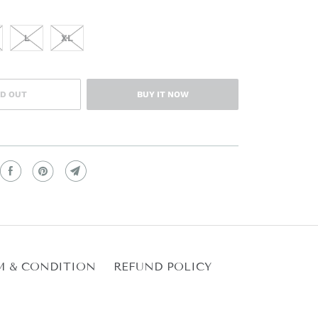
L
XL
D OUT
BUY IT NOW
M & CONDITION
REFUND POLICY