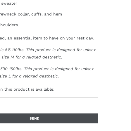
 sweater
crewneck collar, cuffs, and hem
houlders.
ed, an essential item to have on your rest day.
s 5’6 110lbs.
This product is designed for unisex.
 size M for a relaxed aesthetic.
5’10 150lbs. This product is designed for unisex.
size L for a relaxed aesthetic.
 this product is available: