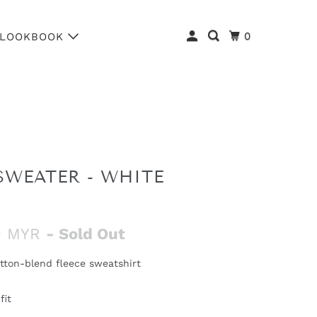
0
LOOKBOOK
SWEATER - WHITE
0 MYR
- Sold Out
tton-blend fleece sweatshirt
fit