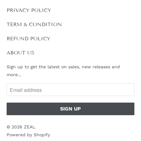
PRIVACY POLICY
TERM & CONDITION
REFUND POLICY
ABOUT US
Sign up to get the latest on sales, new releases and
more…
© 2026
ZEAL
.
Powered by Shopify