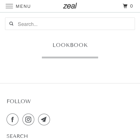
0
MENU
LOOKBOOK
FOLLOW
SEARCH