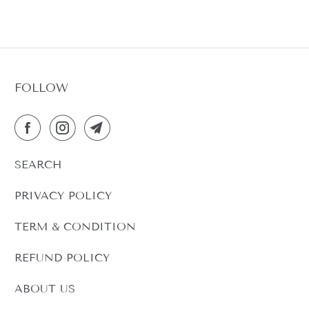
FOLLOW
SEARCH
PRIVACY POLICY
TERM & CONDITION
REFUND POLICY
ABOUT US