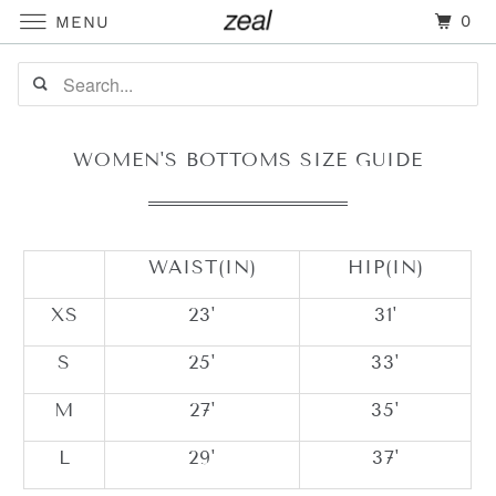
0
MENU
WOMEN'S BOTTOMS SIZE GUIDE
WAIST(IN)
HIP(IN)
XS
23'
31'
S
25'
33'
M
27'
35'
L
29'
37'