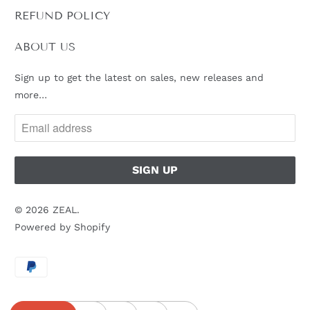
L
REFUND POLICY
E
:
ABOUT US
Sign up to get the latest on sales, new releases and
more…
© 2026
ZEAL
.
Powered by Shopify