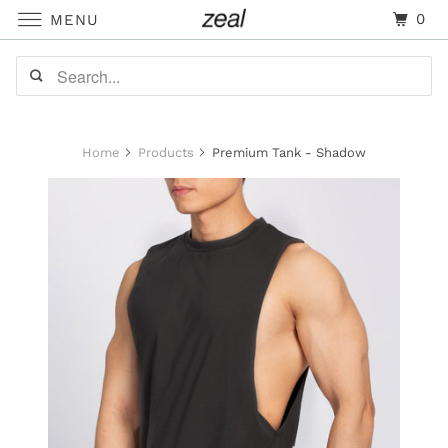
0
MENU
Home
Products
Premium Tank - Shadow