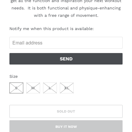
get all the function and inspiration your next workout
needs.
It is both functional and physique-enhancing
with a free range of movement.
N
Notify me when this product is available:
O
T
I
F
Y
M
SWATCH-S
SWATCH-M
SWATCH-L
SWATCH-XL
Size
E
W
S
M
L
XL
H
E
N
SOLD OUT
T
H
BUY IT NOW
I