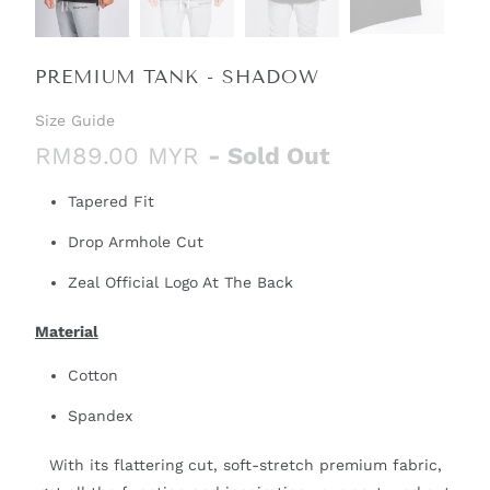
PREMIUM TANK - SHADOW
Size Guide
RM89.00 MYR
- Sold Out
Tapered Fit
Drop Armhole Cut
Zeal Official Logo At The Back
Material
Cotton
Spandex
With its flattering cut, soft-stretch premium fabric,