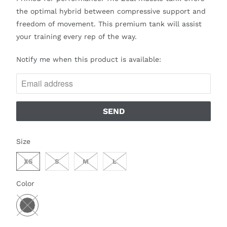
the optimal hybrid between compressive support and
freedom of movement. This premium tank will assist
your training every rep of the way.
N
Notify me when this product is available:
O
T
I
F
Y
M
SWATCH-XS
SWATCH-S
SWATCH-M
SWATCH-L
Size
E
W
XS
S
M
L
H
SWATCH-BLACK
Color
E
N
T
H