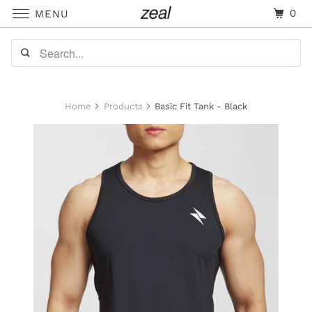
0
MENU
Home
Products
Basic Fit Tank - Black