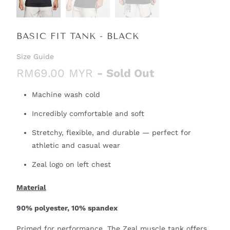
BASIC FIT TANK - BLACK
Size Guide
RM69.00 MYR
- Sold Out
Machine wash cold
Incredibly comfortable and soft
Stretchy, flexible, and durable — perfect for
athletic and casual wear
Zeal logo on left chest
Material
90% polyester, 10% spandex
Primed for performance. The Zeal muscle tank offers