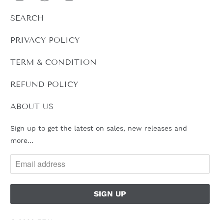
L
SEARCH
E
:
PRIVACY POLICY
TERM & CONDITION
REFUND POLICY
ABOUT US
Sign up to get the latest on sales, new releases and
more…