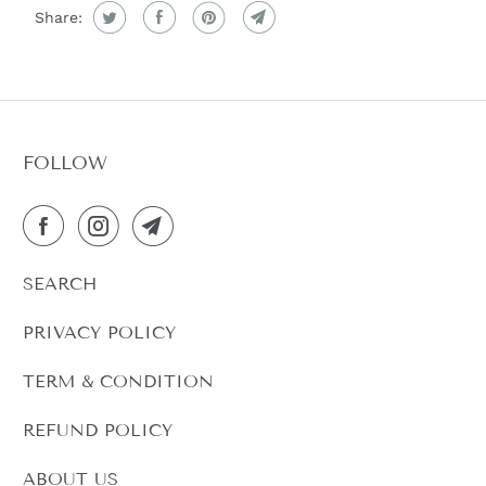
C
Share:
T
I
S
A
V
FOLLOW
A
I
L
A
SEARCH
B
L
PRIVACY POLICY
E
:
TERM & CONDITION
REFUND POLICY
ABOUT US