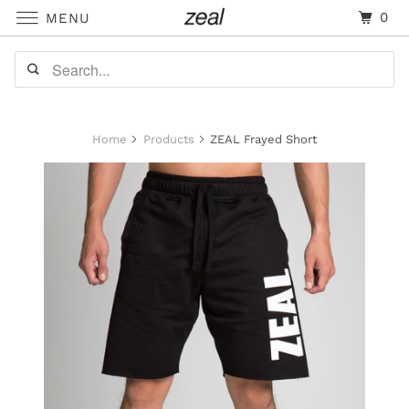
0
MENU
Home
Products
ZEAL Frayed Short