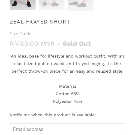
ZEAL FRAYED SHORT
Size Guide
RM89.00 MYR
- Sold Out
An ideal base for lifestyle and workout outfit. With an
elasticized pull on waist and frayed edging, it's the
perfect throw-on piece for an easy and relaxed style.
Material
Cotton 55%
Polyester 45%
N
Notify me when this product is available:
O
T